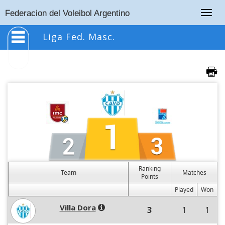
Togg
Federacion del Voleibol Argentino
navig
Liga Fed. Masc.
Ranking
Team
Matches
Points
Played
Won
Villa Dora
3
1
1