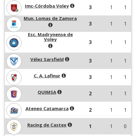
Imc-Córdoba Voley
3
1
1
Mun. Lomas de Zamora
3
1
1
Esc. Madrynense de
Voley
3
1
1
Vélez Sarsfield
3
1
1
C. A. Lafinur
3
1
1
QUIMSA
2
1
1
Ateneo Catamarca
2
1
1
Racing de Castex
1
1
0