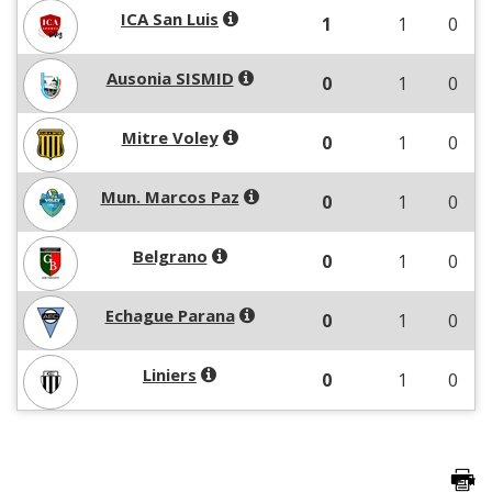
ICA San Luis
1
1
0
Ausonia SISMID
0
1
0
Mitre Voley
0
1
0
Mun. Marcos Paz
0
1
0
Belgrano
0
1
0
Echague Parana
0
1
0
Liniers
0
1
0