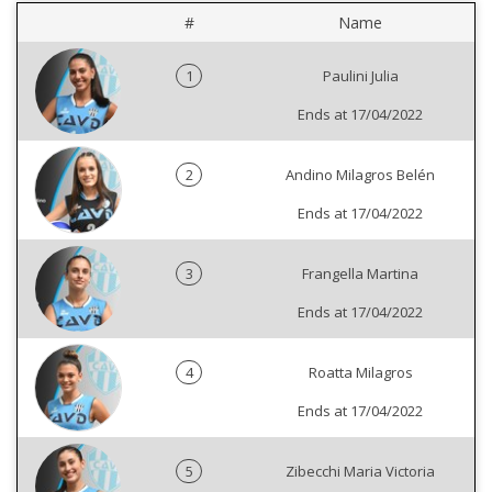
#
Name
1
Paulini Julia
Ends at 17/04/2022
2
Andino Milagros Belén
Ends at 17/04/2022
3
Frangella Martina
Ends at 17/04/2022
4
Roatta Milagros
Ends at 17/04/2022
5
Zibecchi Maria Victoria