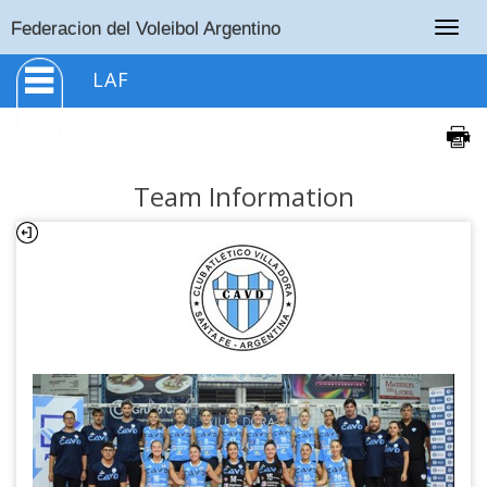
Togg
Federacion del Voleibol Argentino
navig
LAF
Team Information