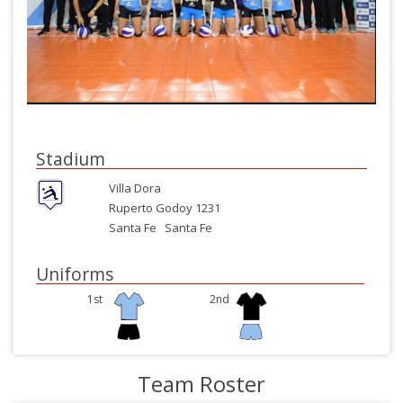
Stadium
Villa Dora
Ruperto Godoy 1231
Santa Fe
Santa Fe
Uniforms
1st
2nd
Team Roster