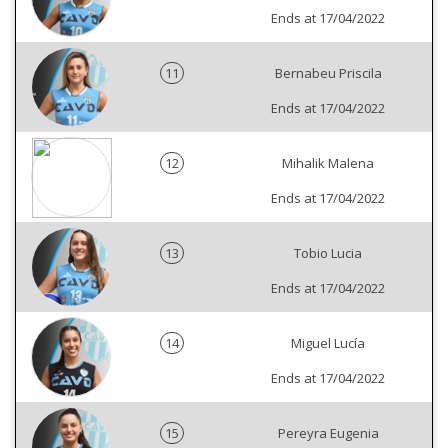
Ends at 17/04/2022
11
Bernabeu Priscila
Ends at 17/04/2022
12
Mihalik Malena
Ends at 17/04/2022
13
Tobio Lucia
Ends at 17/04/2022
14
Miguel Lucía
Ends at 17/04/2022
15
Pereyra Eugenia