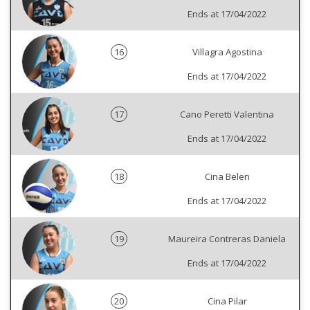
Ends at 17/04/2022
16
Villagra Agostina
Ends at 17/04/2022
17
Cano Peretti Valentina
Ends at 17/04/2022
18
Cina Belen
Ends at 17/04/2022
19
Maureira Contreras Daniela
Ends at 17/04/2022
20
Cina Pilar