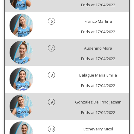
Ends at 17/04/2022
6
Franco Martina
Ends at 17/04/2022
7
Audenino Mora
Ends at 17/04/2022
8
Balague María Emilia
Ends at 17/04/2022
9
Gonzalez Del Pino Jazmin
Ends at 17/04/2022
10
Etcheverry Micol