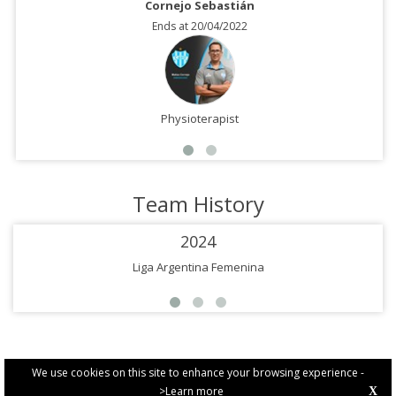
Cornejo Sebastián
Ends at 20/04/2022
Physioterapist
Team History
2024
Liga Argentina Femenina
We use cookies on this site to enhance your browsing experience -
>Learn more
X
PRIVACY POLICY