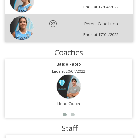
Ends at 17/04/2022
22
Peretti Cano Lucia
Ends at 17/04/2022
Coaches
Baldo Pablo
Ends at 20/04/2022
Head Coach
Staff