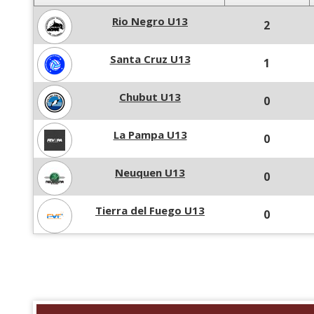
Rio Negro U13
2
Santa Cruz U13
1
Chubut U13
0
La Pampa U13
0
Neuquen U13
0
Tierra del Fuego U13
0