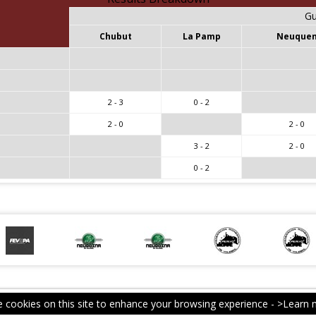
Gu
Chubut
La Pamp
Neuque
2 - 3
0 - 2
2 - 0
2 - 0
3 - 2
2 - 0
0 - 2
 cookies on this site to enhance your browsing experience -
>Learn 