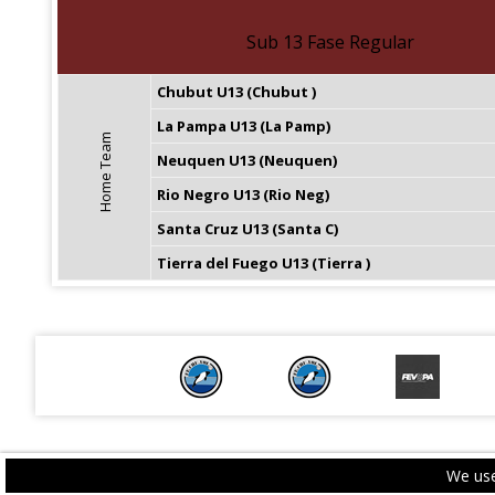
Sub 13 Fase Regular
Chubut U13 (Chubut )
La Pampa U13 (La Pamp)
Home Team
Neuquen U13 (Neuquen)
Rio Negro U13 (Rio Neg)
Santa Cruz U13 (Santa C)
Tierra del Fuego U13 (Tierra )
We use
PRIVACY POLICY