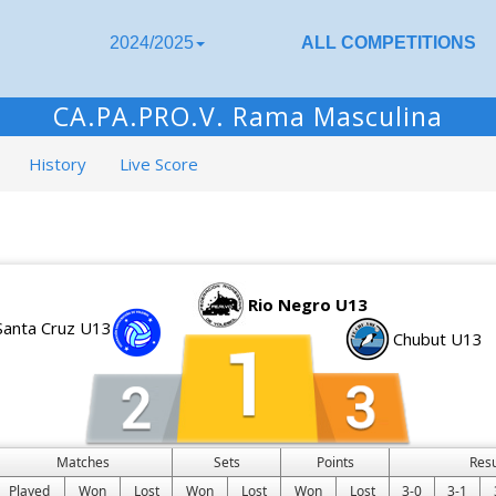
2024/2025
ALL COMPETITIONS
CA.PA.PRO.V. Rama Masculina
History
Live Score
Rio Negro U13
Santa Cruz U13
Chubut U13
Matches
Sets
Points
Res
Played
Won
Lost
Won
Lost
Won
Lost
3-0
3-1