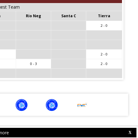
est Team
n
Rio Neg
Santa C
Tierra
2 - 0
2 - 0
0 - 3
2 - 0
more
Web Competition Site © 2026 by
X