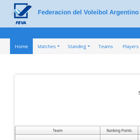
Federacion del Voleibol Argentino
Home
Matches
Standing
Teams
Players
Team
Ranking Points