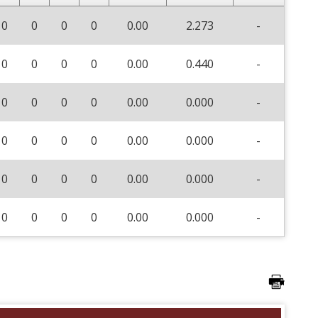
0
0
0
0
0.00
2.273
-
0
0
0
0
0.00
0.440
-
0
0
0
0
0.00
0.000
-
0
0
0
0
0.00
0.000
-
0
0
0
0
0.00
0.000
-
0
0
0
0
0.00
0.000
-