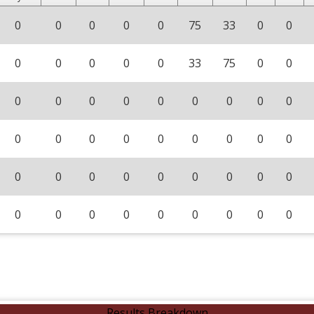
0
0
0
0
0
75
33
0
0
0
0
0
0
0
33
75
0
0
0
0
0
0
0
0
0
0
0
0
0
0
0
0
0
0
0
0
0
0
0
0
0
0
0
0
0
0
0
0
0
0
0
0
0
0
Results Breakdown