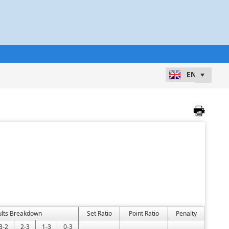
ults Breakdown
Set Ratio
Point Ratio
Penalty
3-2
2-3
1-3
0-3