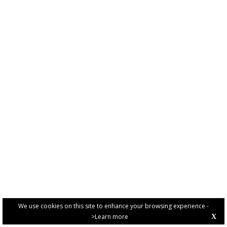
We use cookies on this site to enhance your browsing experience -
>Learn more
X
PRIVACY POLICY