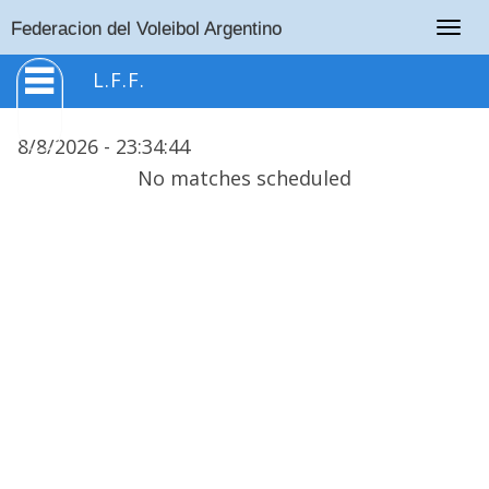
Togg
Federacion del Voleibol Argentino
navig
L.F.F.
8/8/2026 -
23
:
34
:
44
No matches scheduled