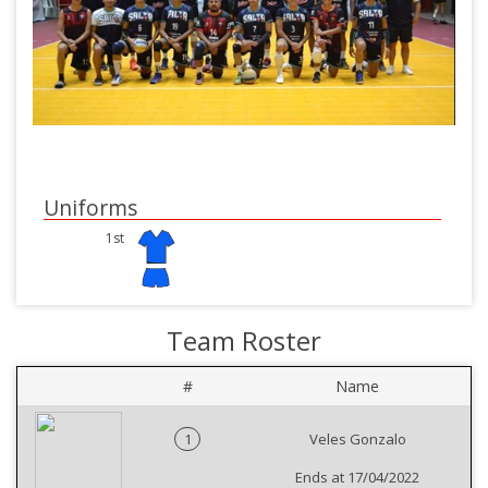
Uniforms
1st
Team Roster
#
Name
1
Veles Gonzalo
Ends at 17/04/2022