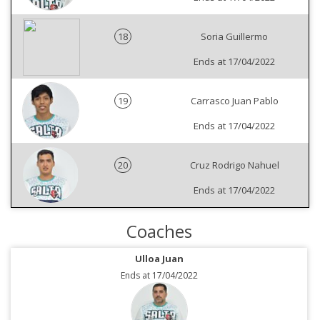
18
Soria Guillermo
Ends at 17/04/2022
19
Carrasco Juan Pablo
Ends at 17/04/2022
20
Cruz Rodrigo Nahuel
Ends at 17/04/2022
Coaches
Ulloa Juan
Ends at 17/04/2022