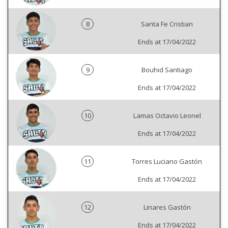
8
Santa Fe Cristian
Ends at 17/04/2022
9
Bouhid Santiago
Ends at 17/04/2022
10
Lamas Octavio Leonel
Ends at 17/04/2022
11
Torres Luciano Gastón
Ends at 17/04/2022
12
Linares Gastón
Ends at 17/04/2022