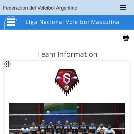
Togg
Federacion del Voleibol Argentino
navig
Liga Nacional Voleibol Masculina
Team Information