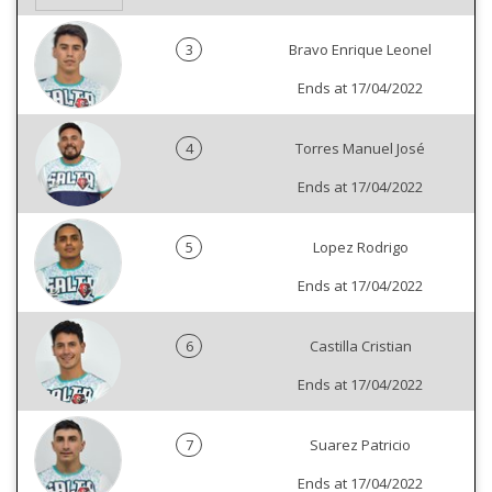
3
Bravo Enrique Leonel
Ends at 17/04/2022
4
Torres Manuel José
Ends at 17/04/2022
5
Lopez Rodrigo
Ends at 17/04/2022
6
Castilla Cristian
Ends at 17/04/2022
7
Suarez Patricio
Ends at 17/04/2022