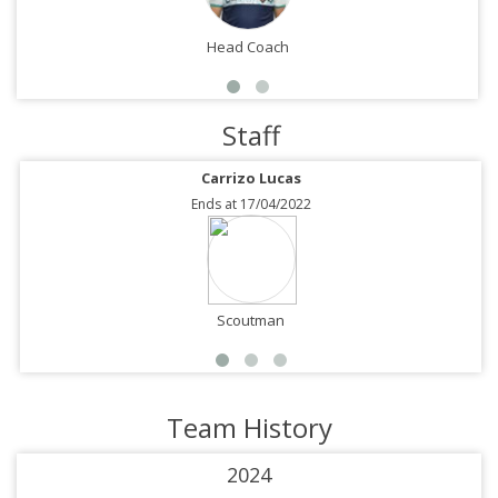
Head Coach
Staff
Carrizo Lucas
Ends at 17/04/2022
Scoutman
Team History
2024