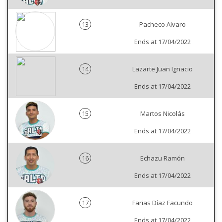
13
Pacheco Alvaro
Ends at 17/04/2022
14
Lazarte Juan Ignacio
Ends at 17/04/2022
15
Martos Nicolás
Ends at 17/04/2022
16
Echazu Ramón
Ends at 17/04/2022
17
Farias Díaz Facundo
Ends at 17/04/2022