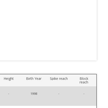
Height
Birth Year
Spike reach
Block
reach
-
1998
-
-