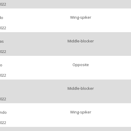
2022
Wing-spiker
do
2022
Middle-blocker
as
2022
Opposite
ro
2022
Middle-blocker
o
2022
Wing-spiker
undo
2022