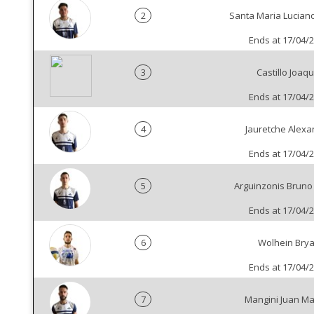
2
Santa Maria Luciano
Ends at 17/04/
3
Castillo Joaqu
Ends at 17/04/
4
Jauretche Alexa
Ends at 17/04/
5
Arguinzonis Brun
Ends at 17/04/
6
Wolhein Bry
Ends at 17/04/
7
Mangini Juan M