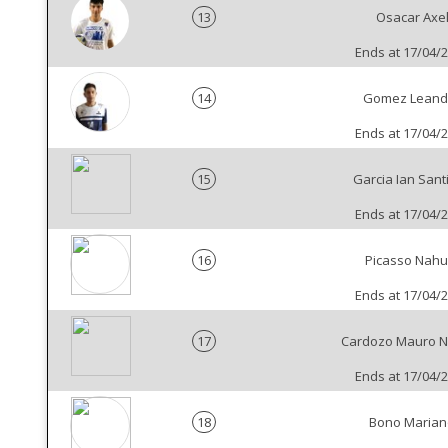
13
Osacar Axe
Ends at 17/04/
14
Gomez Leand
Ends at 17/04/
15
Garcia Ian Sant
Ends at 17/04/
16
Picasso Nahu
Ends at 17/04/
17
Cardozo Mauro N
Ends at 17/04/
18
Bono Marian