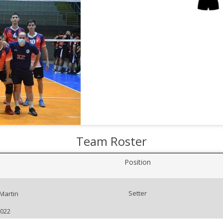
Team Roster
Position
Setter
 Martin
2022