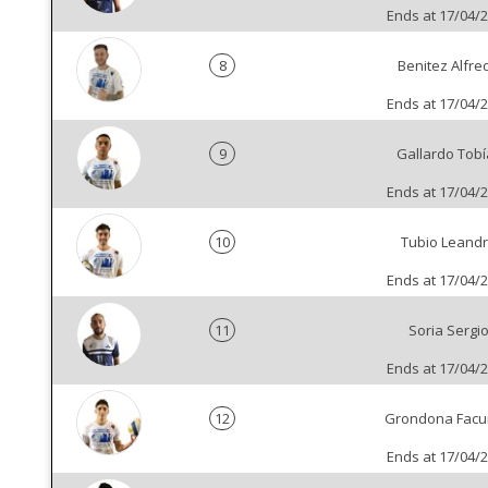
Ends at 17/04/
8
Benitez Alfre
Ends at 17/04/
9
Gallardo Tobí
Ends at 17/04/
10
Tubio Leand
Ends at 17/04/
11
Soria Sergi
Ends at 17/04/
12
Grondona Fac
Ends at 17/04/