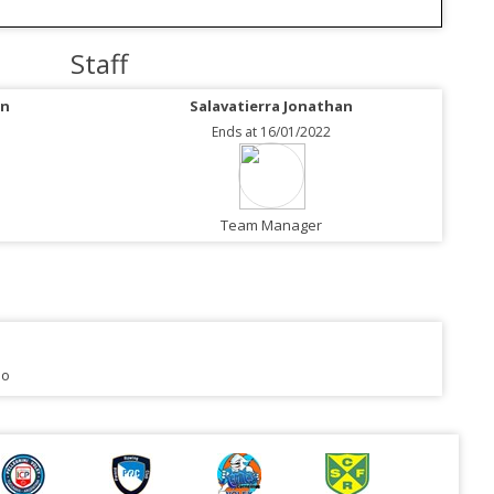
Staff
an
Salavatierra Jonathan
Ends at 16/01/2022
Team Manager
no