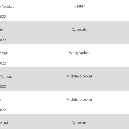
Setter
 Nicolas
2022
Opposite
in
2022
Wing-spiker
nder
2022
Middle-blocker
o Tomas
2022
Middle-blocker
an
2022
Opposite
anuel