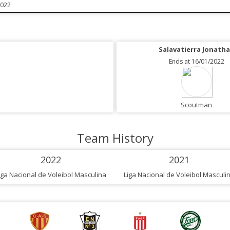
2022
Salavatierra Jonath
Ends at 16/01/2022
Scoutman
Team History
2022
2021
iga Nacional de Voleibol Masculina
Liga Nacional de Voleibol Masculi