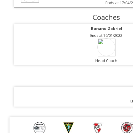
Ends at 17/04/
Coaches
Bonano Gabriel
Ends at 16/01/2022
Head Coach
L