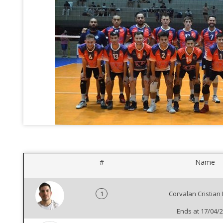
#
Name
1
Corvalan Cristian
Ends at 17/04/