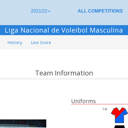
2021/22
ALL COMPETITIONS
Liga Nacional de Voleibol Masculina
History
Live Score
Team Information
Uniforms
1st