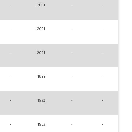
-
2001
-
-
-
2001
-
-
-
2001
-
-
-
1988
-
-
-
1992
-
-
-
1983
-
-