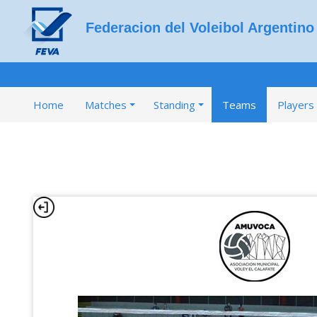
Federacion del Voleibol Argentino
Home
Matches
Standing
Teams
Players