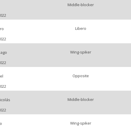
Middle-blocker
l
2022
Libero
ro
2022
Wing-spiker
iago
2022
Opposite
el
2022
Middle-blocker
icolás
2022
Wing-spiker
o