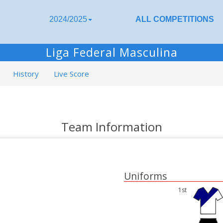
2024/2025
ALL COMPETITIONS
Liga Federal Masculina
History
Live Score
Team Information
Uniforms
1st