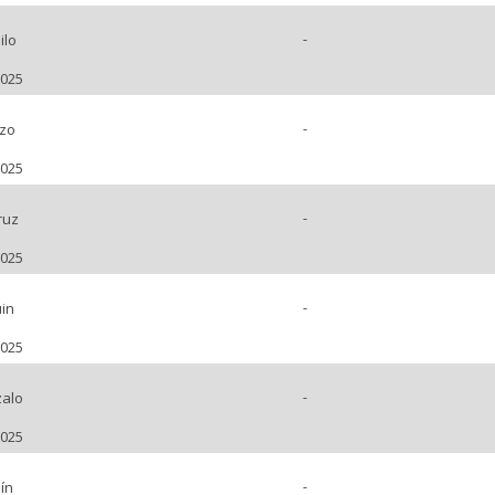
-
ilo
2025
-
nzo
2025
-
ruz
2025
-
in
2025
-
alo
2025
-
ín