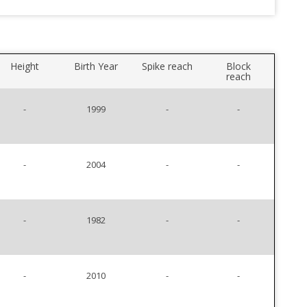
Height
Birth Year
Spike reach
Block
reach
-
1999
-
-
-
2004
-
-
-
1982
-
-
-
2010
-
-