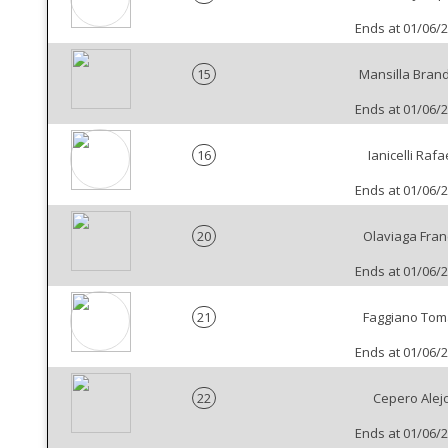
Ends at 01/06/
15
Mansilla Bran
Ends at 01/06/
16
Ianicelli Rafa
Ends at 01/06/
20
Olaviaga Fran
Ends at 01/06/
21
Faggiano Tom
Ends at 01/06/
22
Cepero Alej
Ends at 01/06/