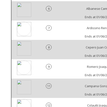
6
Albanese Cam
Ends at 01/06/
7
Ardissino Re
Ends at 01/06/
8
Cepero Juan C
Ends at 01/06/
9
Romero Joaqu
Ends at 01/06/
11
Campana Gonz
Ends at 01/06/
12
Colautti Joaqu