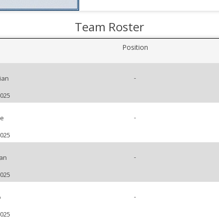
Team Roster
Position
-
ian
2025
-
pe
2025
-
uan
2025
-
o
2025