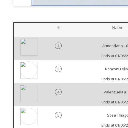
#
Name
1
Armendano Jul
Ends at 01/06/
3
Ronconi Feli
Ends at 01/06/
4
Valenzuela J
Ends at 01/06/
5
Sosa Thiag
Ends at 01/06/