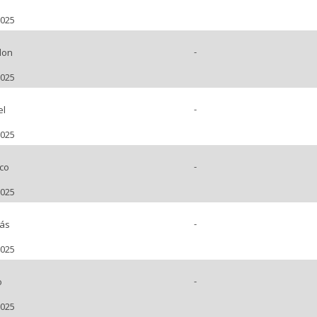
2025
-
don
2025
-
el
2025
-
co
2025
-
ás
2025
-
o
2025