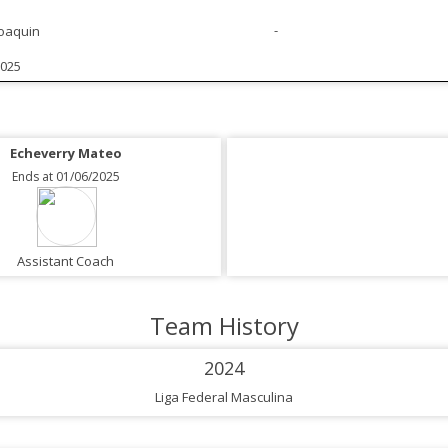
-
Joaquin
2025
Echeverry Mateo
Ends at 01/06/2025
Assistant Coach
Team History
2024
Liga Federal Masculina