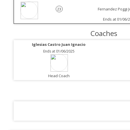
23
Fernandez Poggi 
Ends at 01/06/
Coaches
Iglesias Castro Juan Ignacio
Ends at 01/06/2025
Head Coach