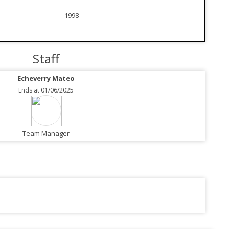
-
1998
-
-
Staff
Echeverry Mateo
Ends at 01/06/2025
Team Manager