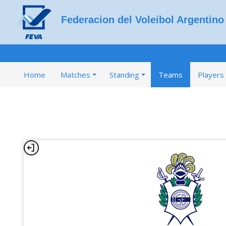
Federacion del Voleibol Argentino
Home
Matches
Standing
Teams
Players