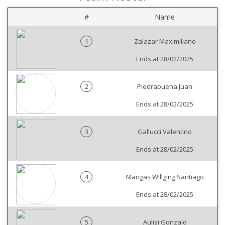
#
Name
1
Zalazar Maximiliano
Ends at 28/02/2025
2
Piedrabuena Juan
Ends at 28/02/2025
3
Gallucci Valentino
Ends at 28/02/2025
4
Mangas Willging Santiago
Ends at 28/02/2025
5
Aulisi Gonzalo