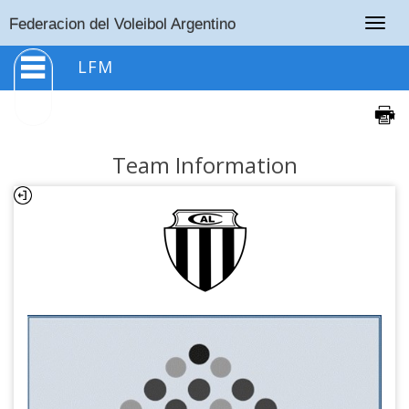
Togg
Federacion del Voleibol Argentino
navig
LFM
Team Information