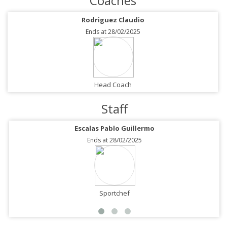
Coaches
Rodriguez Claudio
Ends at 28/02/2025
Head Coach
Staff
Escalas Pablo Guillermo
Ends at 28/02/2025
Sportchef