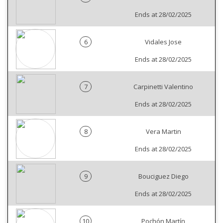
Ends at 28/02/2025
6
Vidales Jose
Ends at 28/02/2025
7
Carpinetti Valentino
Ends at 28/02/2025
8
Vera Martin
Ends at 28/02/2025
9
Bouciguez Diego
Ends at 28/02/2025
10
Pochón Martín