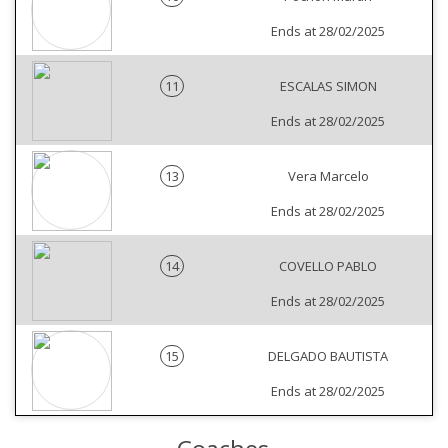
Ends at 28/02/2025
11
ESCALAS SIMON
Ends at 28/02/2025
13
Vera Marcelo
Ends at 28/02/2025
14
COVELLO PABLO
Ends at 28/02/2025
15
DELGADO BAUTISTA
Ends at 28/02/2025