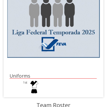
Uniforms
1st
Team Roster