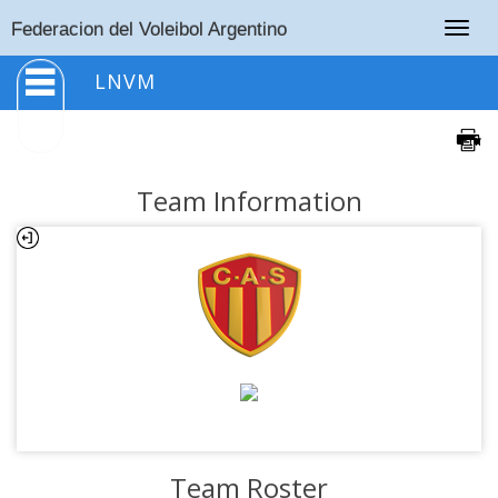
Togg
Federacion del Voleibol Argentino
navig
LNVM
Team Information
Team Roster