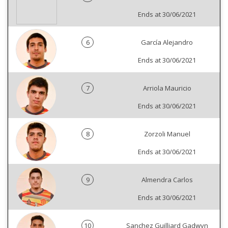
Ends at 30/06/2021
6
García Alejandro
Ends at 30/06/2021
7
Arriola Mauricio
Ends at 30/06/2021
8
Zorzoli Manuel
Ends at 30/06/2021
9
Almendra Carlos
Ends at 30/06/2021
10
Sanchez Guilliard Gadwyn