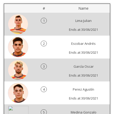
#
Name
1
Lima Julian
Ends at 30/06/2021
2
Escobar Andrés
Ends at 30/06/2021
3
García Oscar
Ends at 30/06/2021
4
Perez Agustín
Ends at 30/06/2021
5
Medina Gonzalo