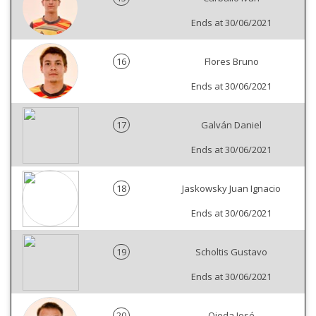
Ends at 30/06/2021
16
Flores Bruno
Ends at 30/06/2021
17
Galván Daniel
Ends at 30/06/2021
18
Jaskowsky Juan Ignacio
Ends at 30/06/2021
19
Scholtis Gustavo
Ends at 30/06/2021
20
Ojeda José