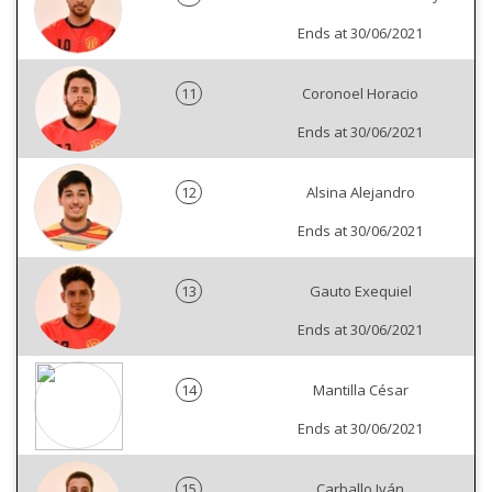
Ends at 30/06/2021
11
Coronoel Horacio
Ends at 30/06/2021
12
Alsina Alejandro
Ends at 30/06/2021
13
Gauto Exequiel
Ends at 30/06/2021
14
Mantilla César
Ends at 30/06/2021
15
Carballo Iván