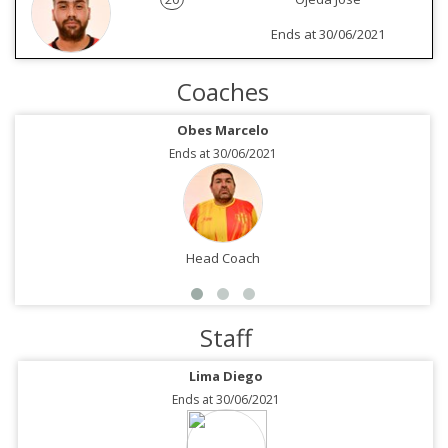
Ends at 30/06/2021
Coaches
Obes Marcelo
Ends at 30/06/2021
Head Coach
Staff
Lima Diego
Ends at 30/06/2021