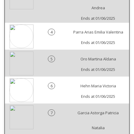
Andrea
Ends at 01/06/2025
4
Parra Arias Emilia Valentina
Ends at 01/06/2025
5
Oro Martina Aldana
Ends at 01/06/2025
6
Hehn Maria Victoria
Ends at 01/06/2025
7
Garcia Astorga Patricia
Natalia