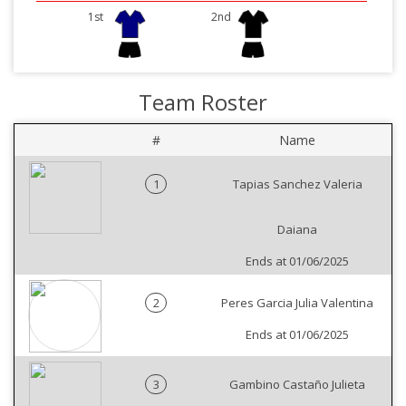
1st
2nd
Team Roster
#
Name
1
Tapias Sanchez Valeria
Daiana
Ends at 01/06/2025
2
Peres Garcia Julia Valentina
Ends at 01/06/2025
3
Gambino Castaño Julieta