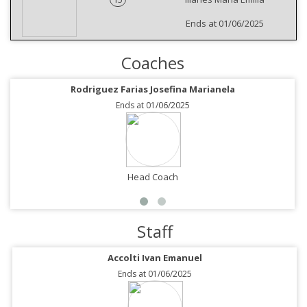
Ends at 01/06/2025
Coaches
Rodriguez Farias Josefina Marianela
Ends at 01/06/2025
Head Coach
Staff
Accolti Ivan Emanuel
Ends at 01/06/2025