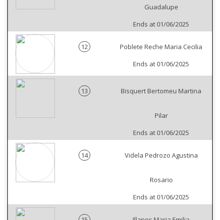
Guadalupe
Ends at 01/06/2025
12
Poblete Reche Maria Cecilia
Ends at 01/06/2025
13
Bisquert Bertomeu Martina
Pilar
Ends at 01/06/2025
14
Videla Pedrozo Agustina
Rosario
Ends at 01/06/2025
15
Illanes Maria Emilia