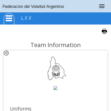
Togg
Federacion del Voleibol Argentino
navig
L.F.F.
Team Information
Uniforms