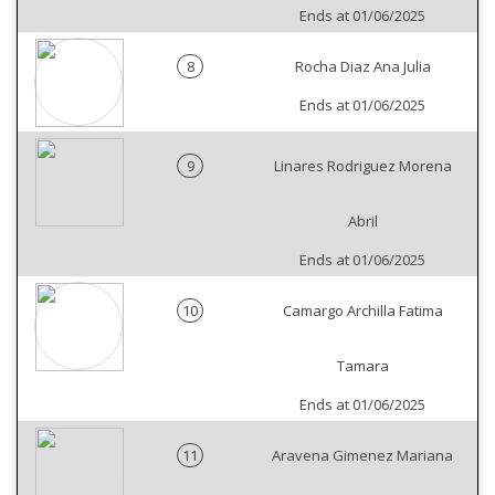
Ends at 01/06/2025
8
Rocha Diaz Ana Julia
Ends at 01/06/2025
9
Linares Rodriguez Morena
Abril
Ends at 01/06/2025
10
Camargo Archilla Fatima
Tamara
Ends at 01/06/2025
11
Aravena Gimenez Mariana