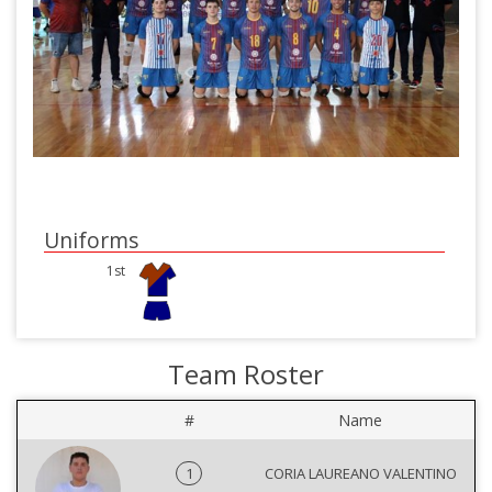
Uniforms
1st
Team Roster
#
Name
1
CORIA LAUREANO VALENTINO