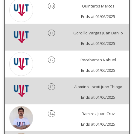
10
Quinteros Marcos
Ends at 01/06/2025
11
Gordillo Vargas Juan Danilo
Ends at 01/06/2025
12
Recabarren Nahuel
Ends at 01/06/2025
13
Alamino Locati Juan Thiago
Ends at 01/06/2025
14
Ramirez Juan Cruz
Ends at 01/06/2025