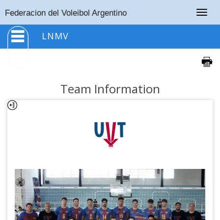
Togg
Federacion del Voleibol Argentino
navig
LNMV
Team Information