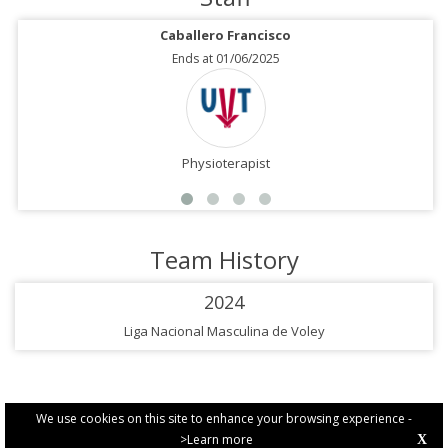
Caballero Francisco
Ends at 01/06/2025
Physioterapist
Team History
2024
Liga Nacional Masculina de Voley
We use cookies on this site to enhance your browsing experience -
>Learn more
X
PRIVACY POLICY