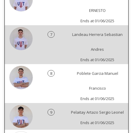
ERNESTO
Ends at 01/06/2025
7
Landeau Herrera Sebastian
Andres
Ends at 01/06/2025
8
Poblete Garcia Manuel
Francisco
Ends at 01/06/2025
9
Pelaitay Artazo Sergio Leonel
Ends at 01/06/2025