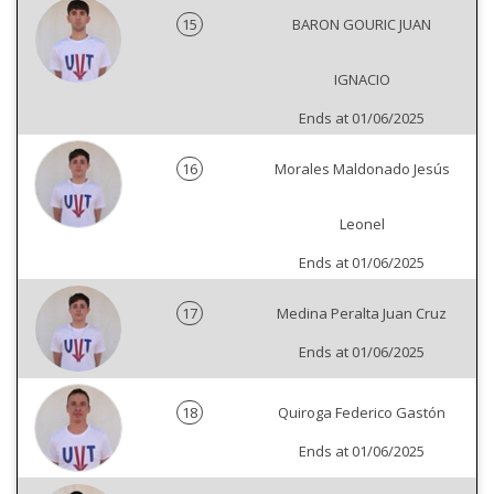
15
BARON GOURIC JUAN
IGNACIO
Ends at 01/06/2025
16
Morales Maldonado Jesús
Leonel
Ends at 01/06/2025
17
Medina Peralta Juan Cruz
Ends at 01/06/2025
18
Quiroga Federico Gastón
Ends at 01/06/2025