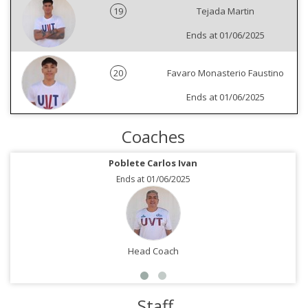
19
Tejada Martin
Ends at 01/06/2025
20
Favaro Monasterio Faustino
Ends at 01/06/2025
Coaches
Poblete Carlos Ivan
Ends at 01/06/2025
Head Coach
Staff