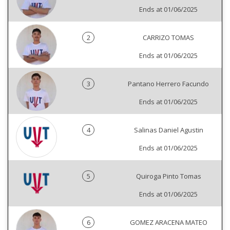
Ends at 01/06/2025
2
CARRIZO TOMAS
Ends at 01/06/2025
3
Pantano Herrero Facundo
Ends at 01/06/2025
4
Salinas Daniel Agustin
Ends at 01/06/2025
5
Quiroga Pinto Tomas
Ends at 01/06/2025
6
GOMEZ ARACENA MATEO