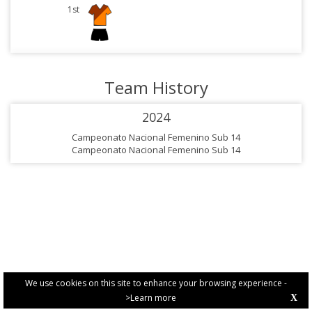
1st
Team History
2024
Campeonato Nacional Femenino Sub 14
Campeonato Nacional Femenino Sub 14
We use cookies on this site to enhance your browsing experience -
>Learn more
X
PRIVACY POLICY