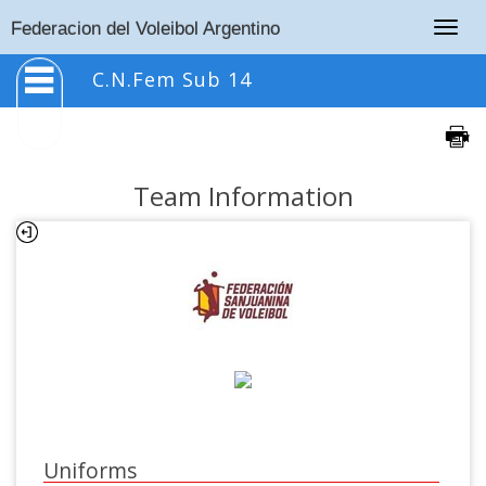
Togg
Federacion del Voleibol Argentino
navig
C.N.Fem Sub 14
Team Information
Uniforms