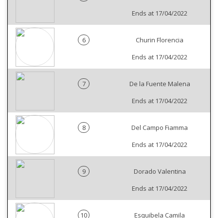
Ends at 17/04/2022
6
Churin Florencia
Ends at 17/04/2022
7
De la Fuente Malena
Ends at 17/04/2022
8
Del Campo Fiamma
Ends at 17/04/2022
9
Dorado Valentina
Ends at 17/04/2022
10
Esquibela Camila