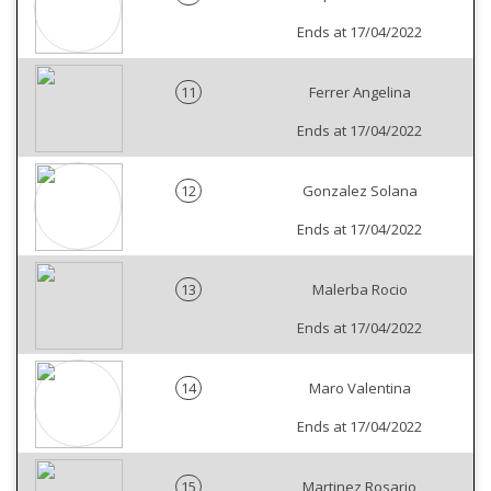
Ends at 17/04/2022
11
Ferrer Angelina
Ends at 17/04/2022
12
Gonzalez Solana
Ends at 17/04/2022
13
Malerba Rocio
Ends at 17/04/2022
14
Maro Valentina
Ends at 17/04/2022
15
Martinez Rosario