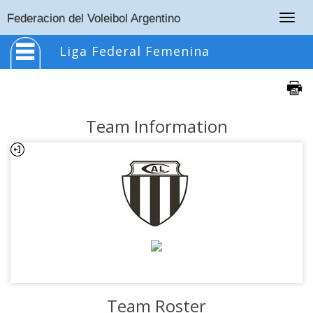
Togg
Federacion del Voleibol Argentino
navig
Liga Federal Femenina
Team Information
Team Roster