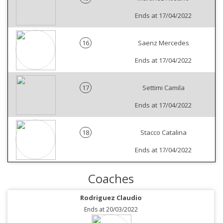
Ends at 17/04/2022
16
Saenz Mercedes
Ends at 17/04/2022
17
Settimi Camila
Ends at 17/04/2022
18
Stacco Catalina
Ends at 17/04/2022
Coaches
Rodriguez Claudio
Ends at 20/03/2022