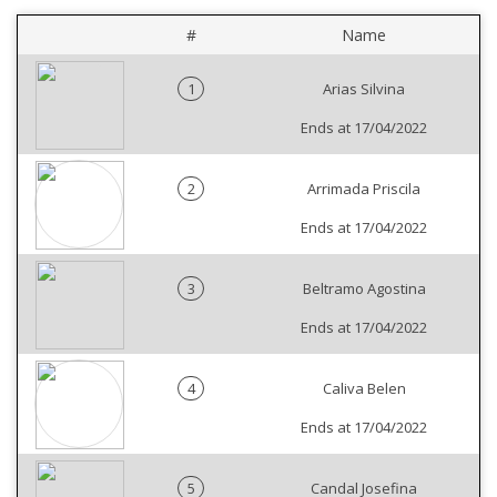
#
Name
1
Arias Silvina
Ends at 17/04/2022
2
Arrimada Priscila
Ends at 17/04/2022
3
Beltramo Agostina
Ends at 17/04/2022
4
Caliva Belen
Ends at 17/04/2022
5
Candal Josefina