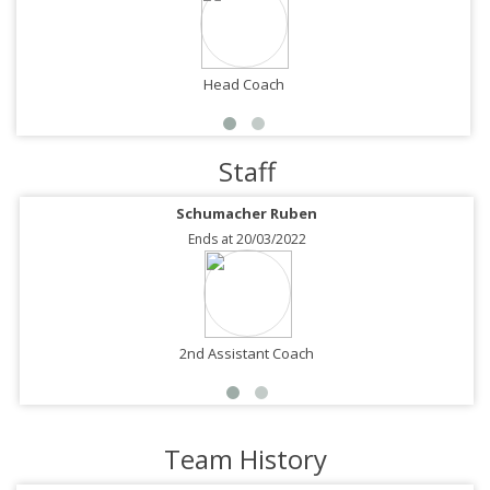
Head Coach
Staff
Schumacher Ruben
Ends at 20/03/2022
2nd Assistant Coach
Team History