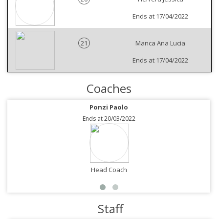
Ends at 17/04/2022
21
Manca Ana Lucia
Ends at 17/04/2022
Coaches
Ponzi Paolo
Ends at 20/03/2022
Head Coach
Staff