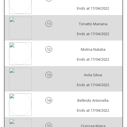
Ends at 17/04/2022
11
Tonatto Mariana
Ends at 17/04/2022
12
Molina Natalia
Ends at 17/04/2022
13
Avila Silvia
Ends at 17/04/2022
14
Bellindo Antonella
Ends at 17/04/2022
15
Quiroga Maira