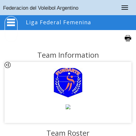
Togg
Federacion del Voleibol Argentino
navig
Liga Federal Femenina
Team Information
Team Roster