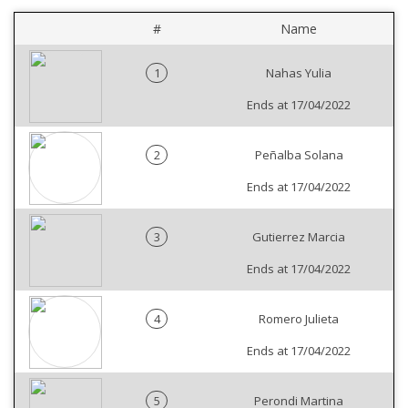
#
Name
1
Nahas Yulia
Ends at 17/04/2022
2
Peñalba Solana
Ends at 17/04/2022
3
Gutierrez Marcia
Ends at 17/04/2022
4
Romero Julieta
Ends at 17/04/2022
5
Perondi Martina