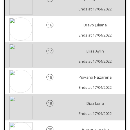
Ends at 17/04/2022
16
Bravo Juliana
Ends at 17/04/2022
17
Elias Aylin
Ends at 17/04/2022
18
Piovano Nazarena
Ends at 17/04/2022
19
Diaz Luna
Ends at 17/04/2022
20
Herrera Jessica