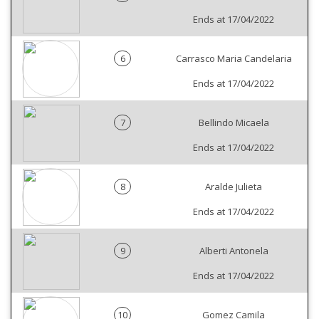
Ends at 17/04/2022
6
Carrasco Maria Candelaria
Ends at 17/04/2022
7
Bellindo Micaela
Ends at 17/04/2022
8
Aralde Julieta
Ends at 17/04/2022
9
Alberti Antonela
Ends at 17/04/2022
10
Gomez Camila