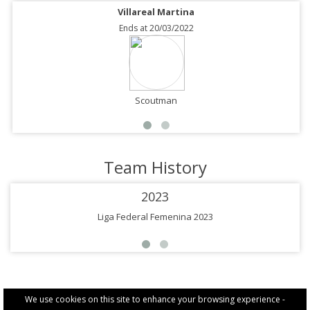
Villareal Martina
Ends at 20/03/2022
Scoutman
Team History
2023
Liga Federal Femenina 2023
We use cookies on this site to enhance your browsing experience -