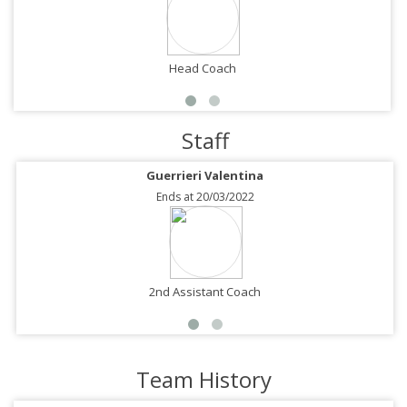
Head Coach
Staff
Guerrieri Valentina
Ends at 20/03/2022
2nd Assistant Coach
Team History