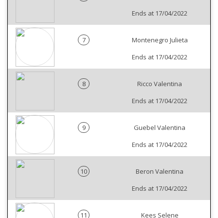
Ends at 17/04/2022
7
Montenegro Julieta
Ends at 17/04/2022
8
Ricco Valentina
Ends at 17/04/2022
9
Guebel Valentina
Ends at 17/04/2022
10
Beron Valentina
Ends at 17/04/2022
11
Kees Selene