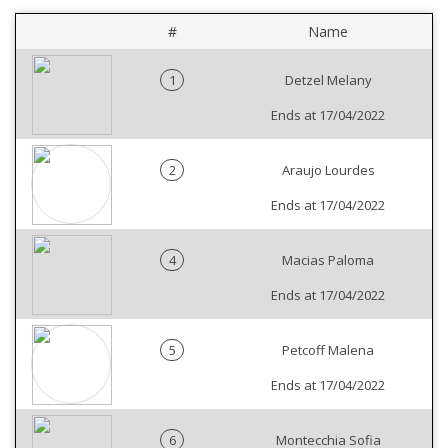
#
Name
1
Detzel Melany
Ends at 17/04/2022
2
Araujo Lourdes
Ends at 17/04/2022
4
Macias Paloma
Ends at 17/04/2022
5
Petcoff Malena
Ends at 17/04/2022
6
Montecchia Sofia