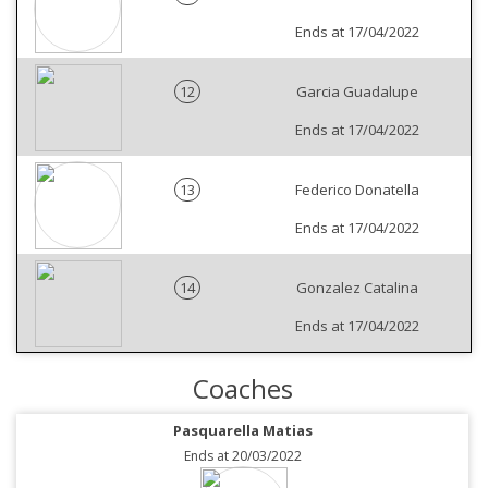
Ends at 17/04/2022
12
Garcia Guadalupe
Ends at 17/04/2022
13
Federico Donatella
Ends at 17/04/2022
14
Gonzalez Catalina
Ends at 17/04/2022
Coaches
Pasquarella Matias
Ends at 20/03/2022