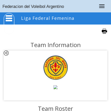
Togg
Federacion del Voleibol Argentino
navig
Liga Federal Femenina
Team Information
Team Roster