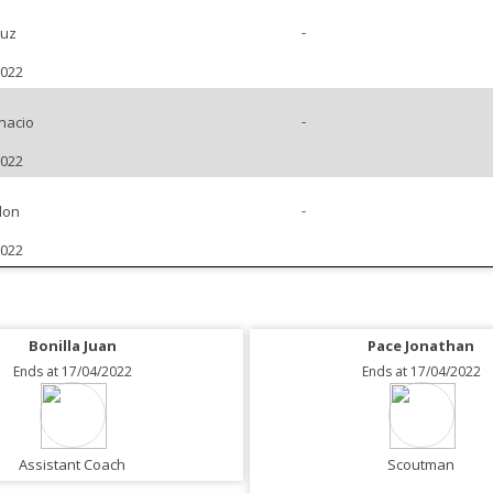
-
ruz
2022
-
nacio
2022
-
don
2022
Bonilla Juan
Pace Jonathan
Ends at 17/04/2022
Ends at 17/04/2022
Assistant Coach
Scoutman