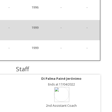
-
1996
-
-
-
1999
-
-
-
1999
-
-
Staff
Di Palma Painé Jerónimo
Ends at 17/04/2022
2nd Assistant Coach