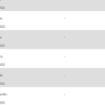
2022
-
ás
2022
-
no
2022
-
co
2022
-
ás
2022
-
entín
2022