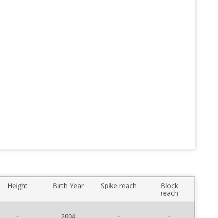
Height
Birth Year
Spike reach
Block
reach
-
2004
-
-