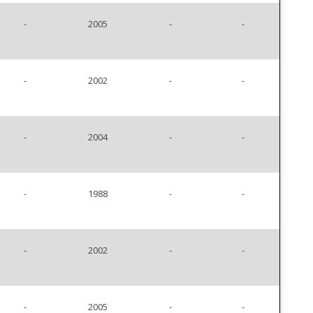
-
2005
-
-
-
2002
-
-
-
2004
-
-
-
1988
-
-
-
2002
-
-
-
2005
-
-