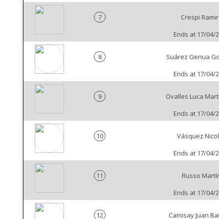
7
Crespi Ramir
Ends at 17/04/
8
Suárez Genua Go
Ends at 17/04/
9
Ovalles Luca Mart
Ends at 17/04/
10
Vásquez Nico
Ends at 17/04/
11
Russo Martí
Ends at 17/04/
12
Camisay Juan Bau