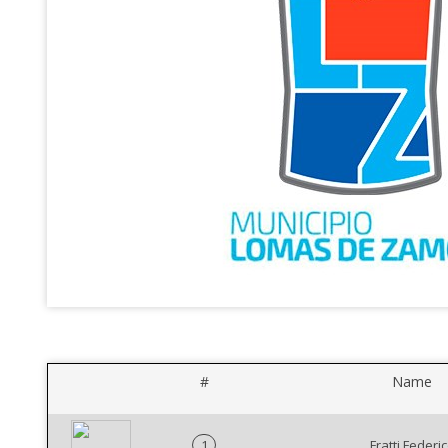
#
Name
1
Fratti Federi