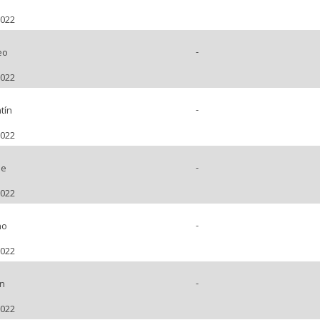
2022
-
eo
2022
-
tín
2022
-
pe
2022
-
no
2022
-
ín
2022