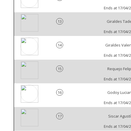
Ends at 17/04/
13
Giraldes Tad
Ends at 17/04/
14
Giraldes Valen
Ends at 17/04/
15
Requejo Feli
Ends at 17/04/
16
Godoy Lucia
Ends at 17/04/
17
Siscar Agust
Ends at 17/04/