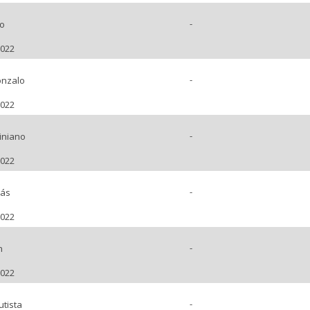
-
o
2022
-
nzalo
2022
-
iniano
2022
-
lás
2022
-
n
2022
-
tista