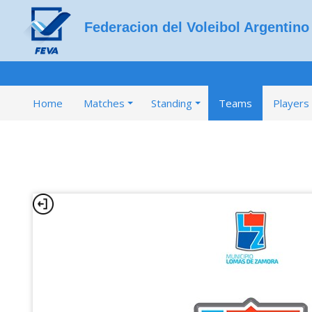
Federacion del Voleibol Argentino
Home
Matches
Standing
Teams
Players