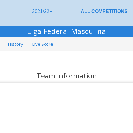
2021/22
ALL COMPETITIONS
Liga Federal Masculina
History
Live Score
Team Information