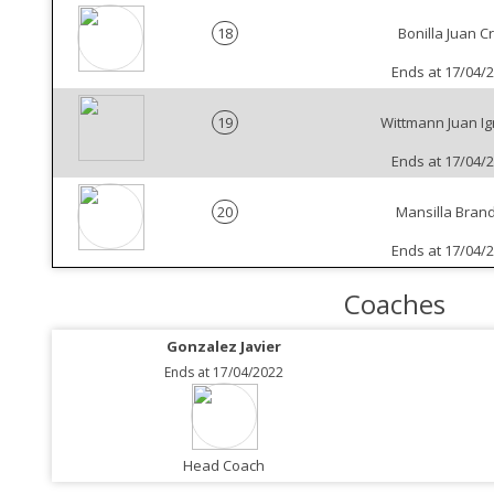
18
Bonilla Juan C
Ends at 17/04/
19
Wittmann Juan Ig
Ends at 17/04/
20
Mansilla Bran
Ends at 17/04/
Coaches
Gonzalez Javier
Ends at 17/04/2022
Head Coach