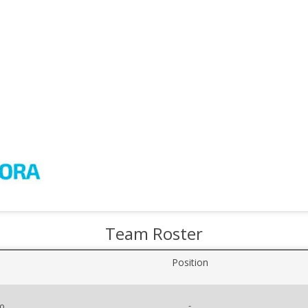
Team Roster
Position
-
co