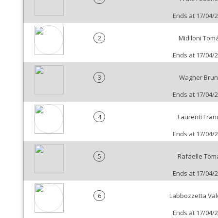
Ends at 17/04/
2
Midiloni Tom
Ends at 17/04/
3
Wagner Bru
Ends at 17/04/
4
Laurenti Fran
Ends at 17/04/
5
Rafaelle Tom
Ends at 17/04/
6
Labbozzetta Val
Ends at 17/04/